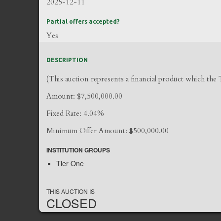
2025-12-11
Partial offers accepted?
Yes
DESCRIPTION
(This auction represents a financial product which the
Amount: $7,500,000.00
Fixed Rate: 4.04%
Minimum Offer Amount: $500,000.00
INSTITUTION GROUPS
Tier One
THIS AUCTION IS
CLOSED