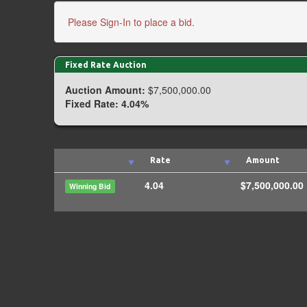
Please Sign-In to place a bid.
Fixed Rate Auction
Auction Amount:
$7,500,000.00
Fixed Rate:
4.04%
Rate
Amount
4.04
$7,500,000.00
Winning Bid