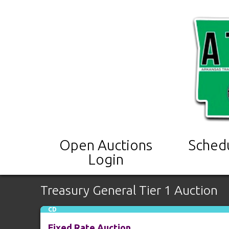
Open Auctions
Sched
Login
Treasury General Tier 1 Auction
CD
Fixed Rate Auction