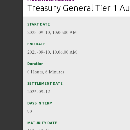
Treasury General Tier 1 Au
START DATE
2025-09-10, 10:00:00 AM
END DATE
2025-09-10, 10:06:00 AM
Duration
0 Hours, 6 Minutes
SETTLEMENT DATE
2025-09-12
DAYS IN TERM
90
MATURITY DATE