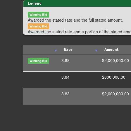
Legend
Winning Bid
Awarded the stated rate and the full stated amount.
Winning Bid
Awarded the stated rate and a portion of the stated am
Rate
Amount
3.88
$2,000,000.00
Winning Bid
3.84
$800,000.00
3.83
$2,000,000.00