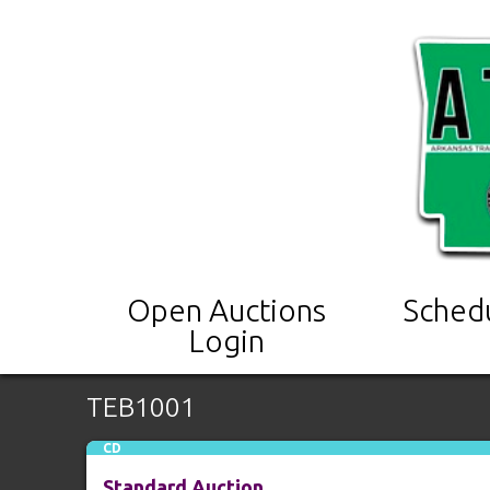
Open Auctions
Sched
Login
TEB1001
CD
Standard Auction