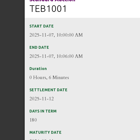
TEB1001
START DATE
2025-11-07, 10:00:00 AM
END DATE
2025-11-07, 10:06:00 AM
Duration
0 Hours, 6 Minutes
SETTLEMENT DATE
2025-11-12
DAYS IN TERM
180
MATURITY DATE