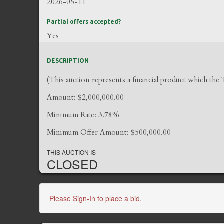
2026-05-11
Partial offers accepted?
Yes
DESCRIPTION
(This auction represents a financial product which the
Amount: $2,000,000.00
Minimum Rate: 3.78%
Minimum Offer Amount: $500,000.00
THIS AUCTION IS
CLOSED
Please Sign-In to place a bid.