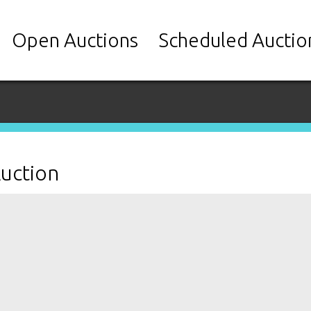
Open Auctions
Scheduled Auctio
Auction