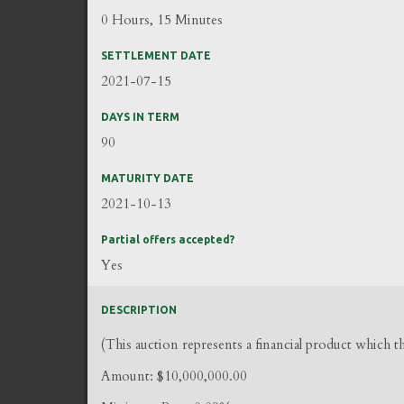
0 Hours, 15 Minutes
SETTLEMENT DATE
2021-07-15
DAYS IN TERM
90
MATURITY DATE
2021-10-13
Partial offers accepted?
Yes
DESCRIPTION
(This auction represents a financial product which 
Amount: $10,000,000.00