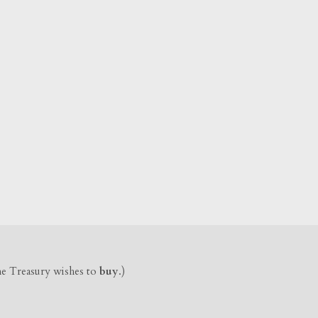
the Treasury wishes to
buy
.)