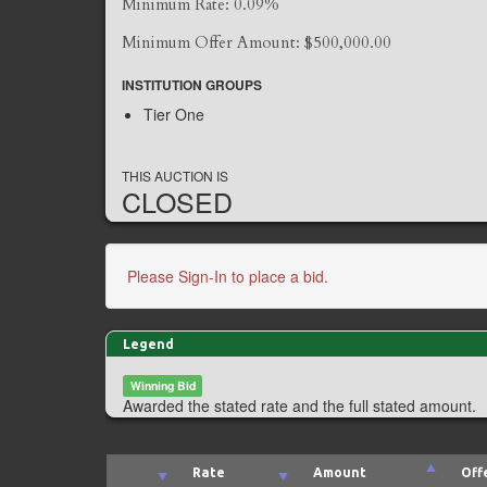
Minimum Rate: 0.09%
Minimum Offer Amount: $500,000.00
INSTITUTION GROUPS
Tier One
THIS AUCTION IS
CLOSED
Please Sign-In to place a bid.
Legend
Winning Bid
Awarded the stated rate and the full stated amount.
Rate
Amount
Off