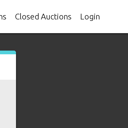
ns
Closed Auctions
Login