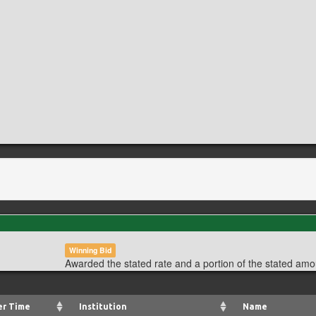
Winning Bid
Awarded the stated rate and a portion of the stated amo
er Time
Institution
Name