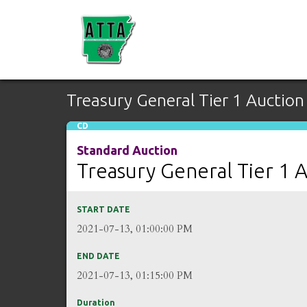
Treasury General Tier 1 Auction
CD
Standard Auction
Treasury General Tier 1 
START DATE
2021-07-13, 01:00:00 PM
END DATE
2021-07-13, 01:15:00 PM
Duration