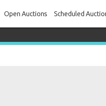
Open Auctions
Scheduled Auctio