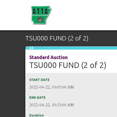
TSU000 FUND (2 of 2)
CD
Standard Auction
TSU000 FUND (2 of 2)
START DATE
2022-04-22, 10:07:00 AM
END DATE
2022-04-22, 10:13:00 AM
Duration