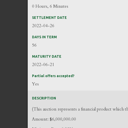
0 Hours, 6 Minutes
SETTLEMENT DATE
2022-04-26
DAYS IN TERM
56
MATURITY DATE
2022-06-21
Partial offers accepted?
Yes
DESCRIPTION
(This auction represents a financial product which 
Amount: $6,000,000.00