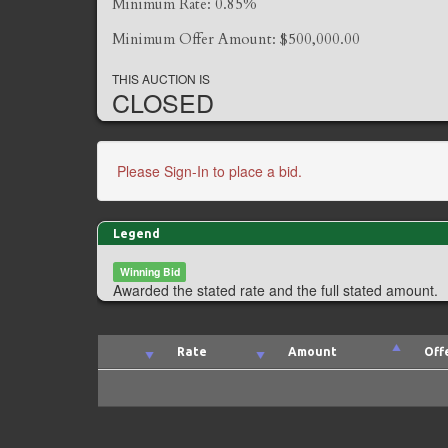
Minimum Rate: 0.85%
Minimum Offer Amount: $500,000.00
THIS AUCTION IS
CLOSED
Please Sign-In to place a bid.
Legend
Winning Bid
Awarded the stated rate and the full stated amount.
Rate
Amount
Off