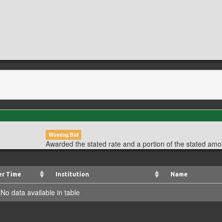
Winning Bid
Awarded the stated rate and a portion of the stated amo
er Time
Institution
Name
No data available in table