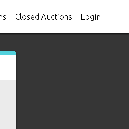
ns
Closed Auctions
Login