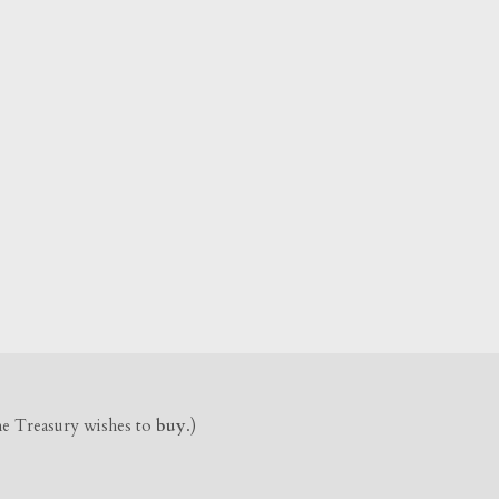
the Treasury wishes to
buy
.)