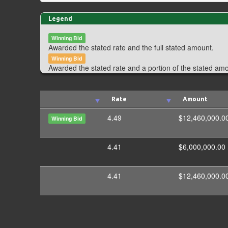
Legend
Winning Bid
Awarded the stated rate and the full stated amount.
Winning Bid
Awarded the stated rate and a portion of the stated am
Rate
Amount
4.49
$12,460,000.0
Winning Bid
4.41
$6,000,000.00
4.41
$12,460,000.0