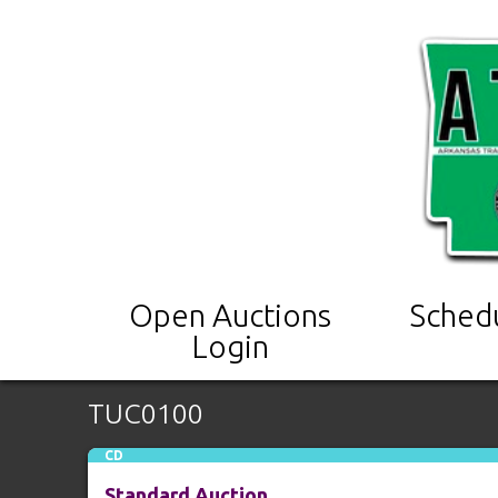
Open Auctions
Sched
Login
TUC0100
CD
Standard Auction