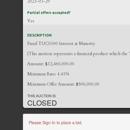
2023-03-29
Partial offers accepted?
Yes
DESCRIPTION
Fund TUC0100 Interest at Maturity
(This auction represents a financial product which the
Amount: $12,460,000.00
Minimum Rate: 4.41%
Minimum Offer Amount: $500,000.00
THIS AUCTION IS
CLOSED
Please Sign-In to place a bid.