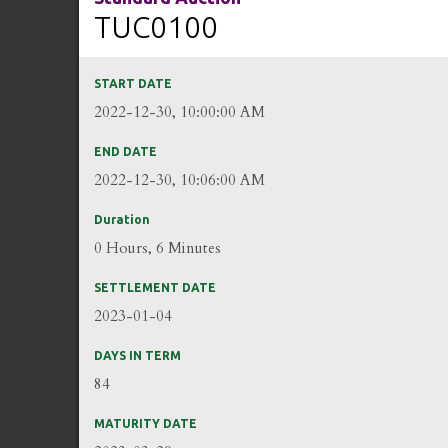
TUC0100
START DATE
2022-12-30, 10:00:00 AM
END DATE
2022-12-30, 10:06:00 AM
Duration
0 Hours, 6 Minutes
SETTLEMENT DATE
2023-01-04
DAYS IN TERM
84
MATURITY DATE