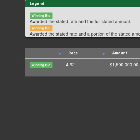
Legend
Winning Bid
Awarded the stated rate and the full stated amount.
Winning Bid
Awarded the stated rate and a portion of the stated am
Rate
Amount
4.62
$1,500,000.00
Winning Bid