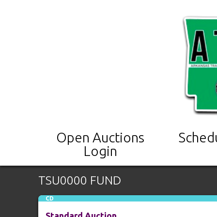
Open Auctions
Sched
Login
TSU0000 FUND
CD
Standard Auction