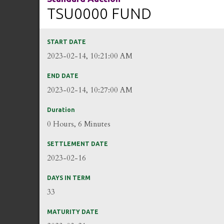
TSU0000 FUND
START DATE
2023-02-14, 10:21:00 AM
END DATE
2023-02-14, 10:27:00 AM
Duration
0 Hours, 6 Minutes
SETTLEMENT DATE
2023-02-16
DAYS IN TERM
33
MATURITY DATE