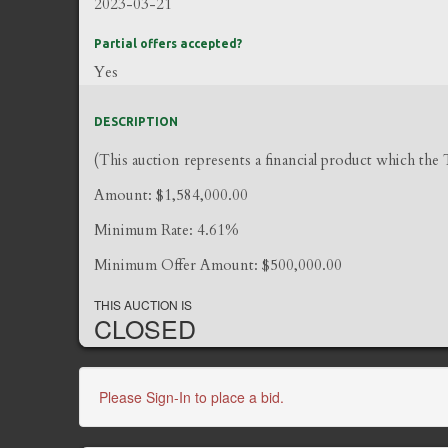
2023-03-21
Partial offers accepted?
Yes
DESCRIPTION
(This auction represents a financial product which the
Amount: $1,584,000.00
Minimum Rate: 4.61%
Minimum Offer Amount: $500,000.00
THIS AUCTION IS
CLOSED
Please Sign-In to place a bid.